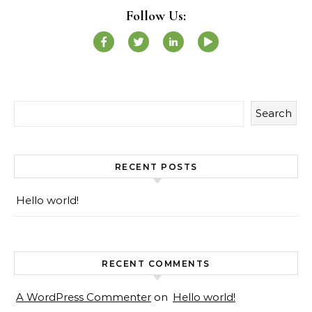
Follow Us:
Search
RECENT POSTS
Hello world!
RECENT COMMENTS
A WordPress Commenter
on
Hello world!