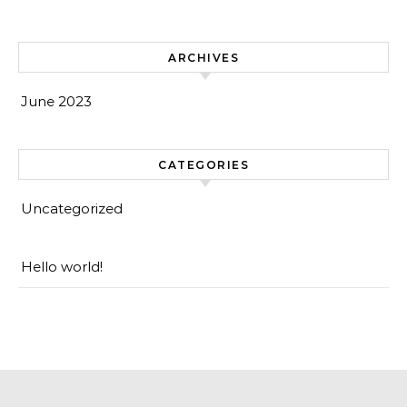
ARCHIVES
June 2023
CATEGORIES
Uncategorized
Hello world!