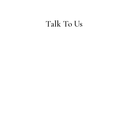
Talk To Us