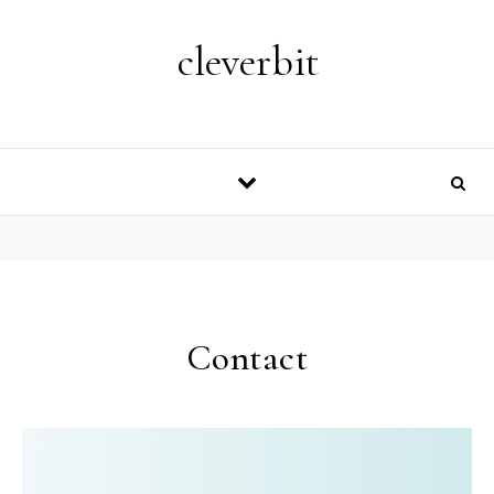
Skip to content
cleverbit
Contact