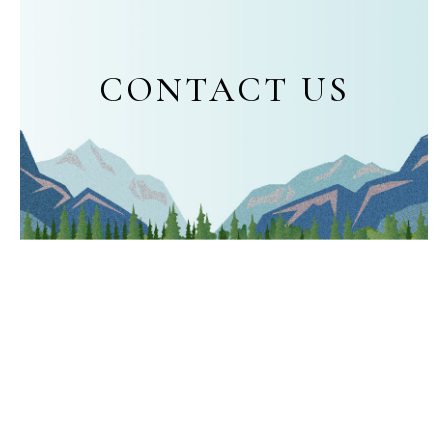
CONTACT US