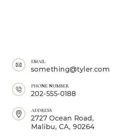
EMAIL
something@tyler.com
PHONE NUMBER
202-555-0188
ADDRESS
2727 Ocean Road,
Malibu, CA, 90264