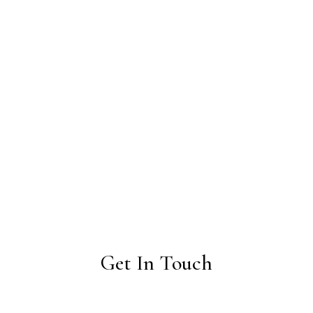
Get In Touch